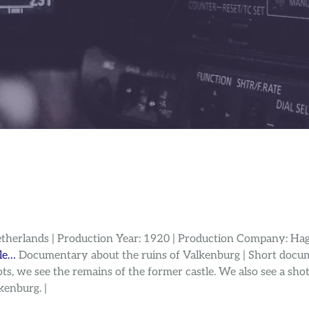
etherlands | Production Year: 1920 | Production Company: Hag
lle…
Documentary about the ruins of Valkenburg | Short docum
s, we see the remains of the former castle. We also see a shot 
kenburg. |