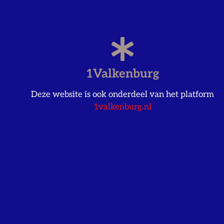
1Valkenburg
Deze website is ook onderdeel van het platform
1valkenburg.nl