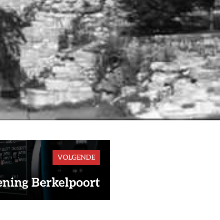
VOLGENDE
ning Berkelpoort