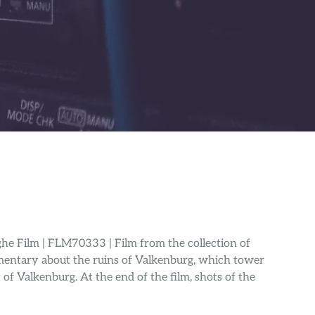
he Film | FLM70333 | Film from the collection of
entary about the ruins of Valkenburg, which tower
of Valkenburg. At the end of the film, shots of the