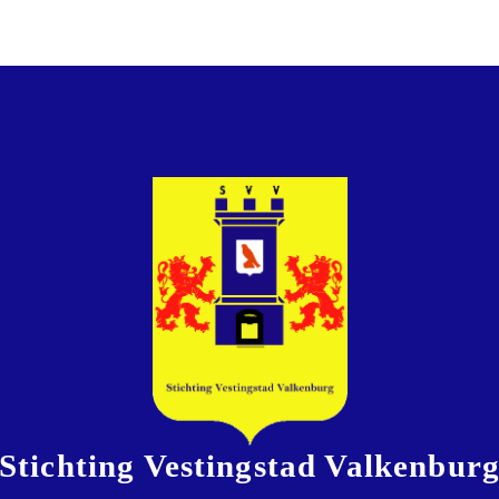
Stichting Vestingstad Valkenbur