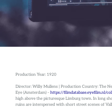
Production Year: 1920
Director: Willy Mullens | Production Country: The N
Eye (Amsterdam) –
https://filmdatabase.eyefilm.nl/co
high above the picturesque Limburg town. In long shot
ruins are interspersed with short street scenes of Val