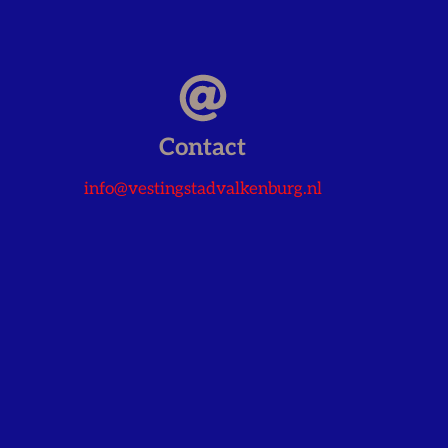
Contact
info@vestingstadvalkenburg.nl