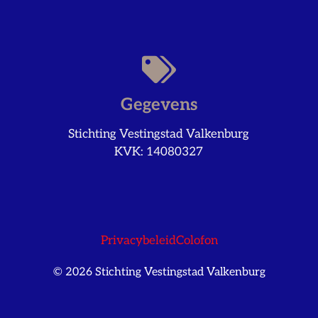
Gegevens
Stichting Vestingstad Valkenburg
KVK: 14080327
Privacybeleid
Colofon
© 2026 Stichting Vestingstad Valkenburg