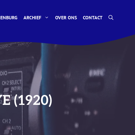
KENBURG
ARCHIEF
OVER ONS
CONTACT
YE (1920)