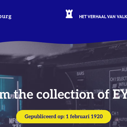
burg
HET VERHAAL VAN VAL
m the collection of E
Gepubliceerd op:
1 februari 1920